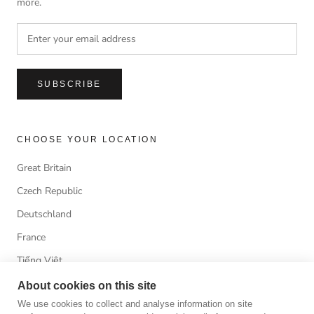
more.
SUBSCRIBE
CHOOSE YOUR LOCATION
Great Britain
Czech Republic
Deutschland
France
Tiếng Việt
About cookies on this site
We use cookies to collect and analyse information on site