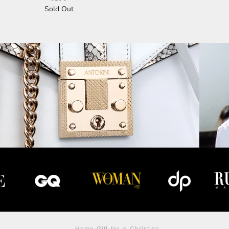
Sold Out
Home
›
Gift for a Christian