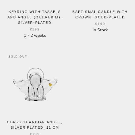
KEYRING WITH TASSELS
BAPTISMAL CANDLE WITH
AND ANGEL (QUERUBIM),
CROWN, GOLD-PLATED
SILVER-PLATED
€149
In Stock
€199
1 - 2 weeks
SOLD OUT
GLASS GUARDIAN ANGEL,
SILVER PLATED, 11 CM
€199