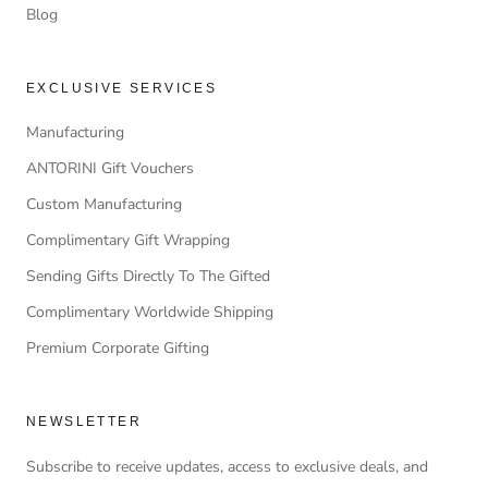
Blog
EXCLUSIVE SERVICES
Manufacturing
ANTORINI Gift Vouchers
Custom Manufacturing
Complimentary Gift Wrapping
Sending Gifts Directly To The Gifted
Complimentary Worldwide Shipping
Premium Corporate Gifting
NEWSLETTER
Subscribe to receive updates, access to exclusive deals, and