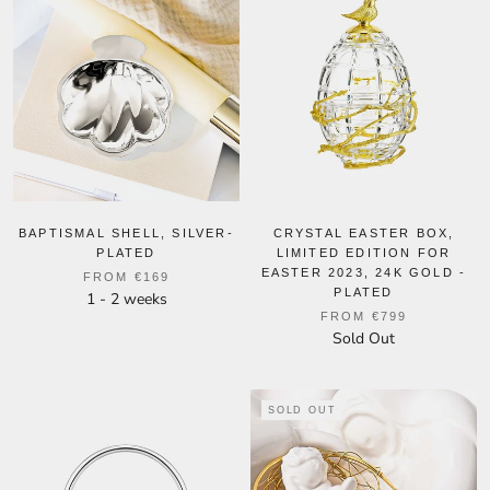
BAPTISMAL SHELL, SILVER-
CRYSTAL EASTER BOX,
PLATED
LIMITED EDITION FOR
EASTER 2023, 24K GOLD -
FROM
€169
PLATED
1 - 2 weeks
FROM
€799
Sold Out
SOLD OUT