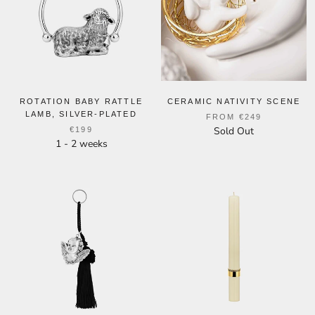
ROTATION BABY RATTLE
CERAMIC NATIVITY SCENE
LAMB, SILVER-PLATED
FROM
€249
Sold Out
€199
1 - 2 weeks