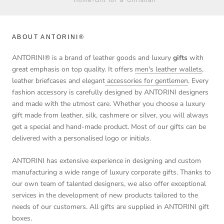
ABOUT ANTORINI®
ANTORINI® is a brand of leather goods and luxury
gifts
with
great emphasis on top quality. It offers
men's leather wallets
,
leather briefcases and elegant
accessories for gentlemen
. Every
fashion accessory is carefully designed by ANTORINI designers
and made with the utmost care. Whether you choose a luxury
gift made from leather, silk, cashmere or silver, you will always
get a special and hand-made product. Most of our gifts can be
delivered with a personalised logo or initials.
ANTORINI has extensive experience in designing and custom
manufacturing a wide range of luxury corporate gifts. Thanks to
our own team of talented designers, we also offer exceptional
services in the development of new products tailored to the
needs of our customers. All gifts are supplied in ANTORINI gift
boxes.