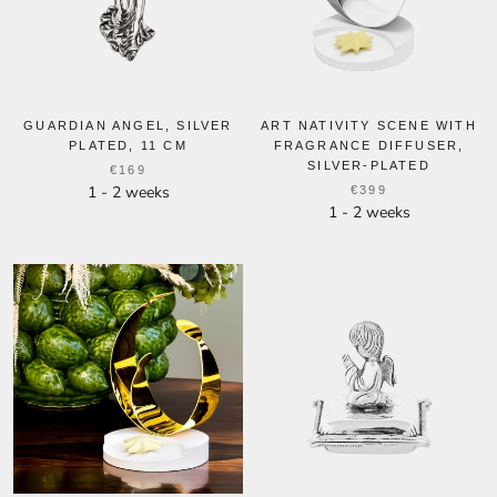
GUARDIAN ANGEL, SILVER
ART NATIVITY SCENE WITH
PLATED, 11 CM
FRAGRANCE DIFFUSER,
SILVER-PLATED
€169
1 - 2 weeks
€399
1 - 2 weeks