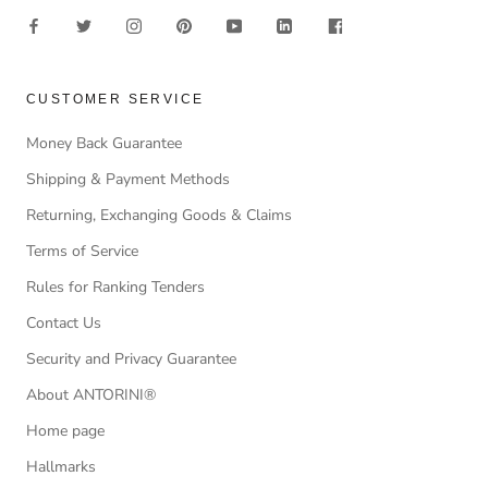
CUSTOMER SERVICE
Money Back Guarantee
Shipping & Payment Methods
Returning, Exchanging Goods & Claims
Terms of Service
Rules for Ranking Tenders
Contact Us
Security and Privacy Guarantee
About ANTORINI®
Home page
Hallmarks