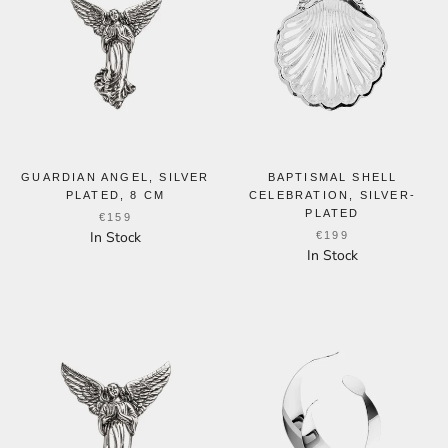
GUARDIAN ANGEL, SILVER
BAPTISMAL SHELL
PLATED, 8 CM
CELEBRATION, SILVER-
PLATED
€159
In Stock
€199
In Stock