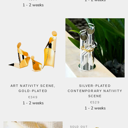
1 - 2 weeks
ART NATIVITY SCENE,
SILVER-PLATED
GOLD-PLATED
CONTEMPORARY NATIVITY
SCENE
€349
1 - 2 weeks
€529
1 - 2 weeks
SOLD OUT