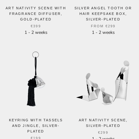
ART NATIVITY SCENE WITH
SILVER ANGEL TOOTH OR
FRAGRANCE DIFFUSER,
HAIR KEEPSAKE BOX,
GOLD-PLATED
SILVER-PLATED
€399
FROM
€299
1 - 2 weeks
1 - 2 weeks
KEYRING WITH TASSELS
ART NATIVITY SCENE,
AND JINGLE, SILVER-
SILVER-PLATED
PLATED
€299
1 - 2 weeks
€199