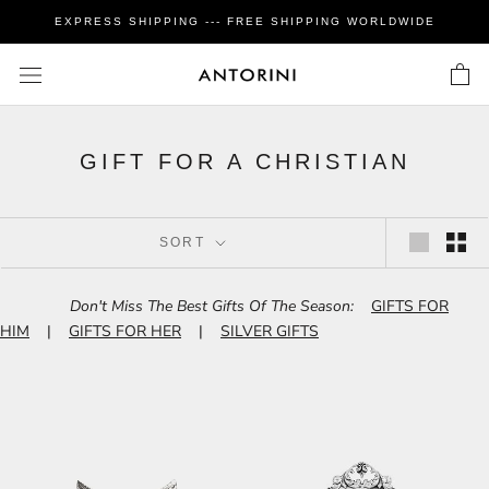
Skip
EXPRESS SHIPPING --- FREE SHIPPING WORLDWIDE
to
content
GIFT FOR A CHRISTIAN
SORT
Don't Miss The Best Gifts Of The Season:
GIFTS FOR
HIM
|
GIFTS FOR HER
|
SILVER GIFTS