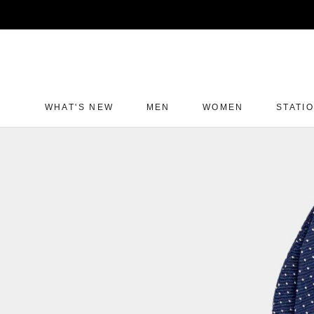
Skip
to
content
WHAT'S NEW
MEN
WOMEN
STATI
WHAT'S NEW
MEN
WOMEN
STATI