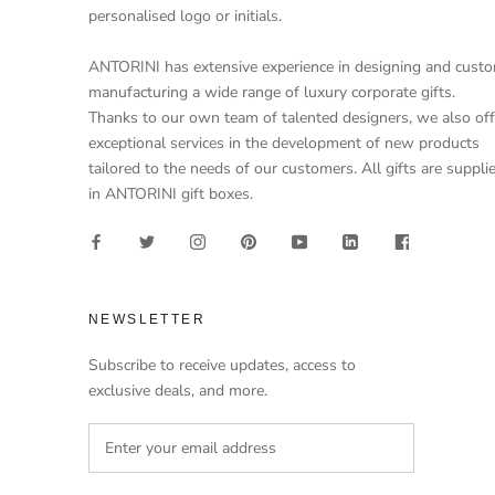
personalised logo or initials.
ANTORINI has extensive experience in designing and cust
manufacturing a wide range of luxury corporate gifts.
Thanks to our own team of talented designers, we also off
exceptional services in the development of new products
tailored to the needs of our customers. All gifts are suppli
in ANTORINI gift boxes.
NEWSLETTER
Subscribe to receive updates, access to
exclusive deals, and more.