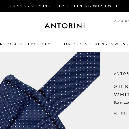
EXPRESS SHIPPING --- FREE SHIPPING WORLDWIDE
ACCOU
ONERY & ACCESSORIES
DIARIES & JOURNALS 2025 /
ONERY & ACCESSORIES
ANTOR
SIL
WHI
Item Co
€199
1 