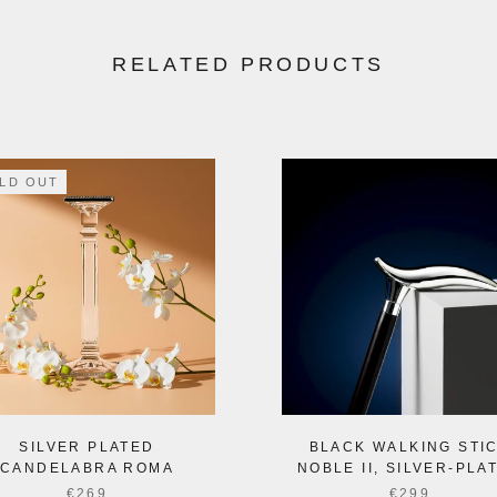
RELATED PRODUCTS
LD OUT
SILVER PLATED
BLACK WALKING STI
CANDELABRA ROMA
NOBLE II, SILVER-PLA
€269
€299