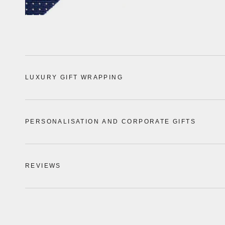
LUXURY GIFT WRAPPING
PERSONALISATION AND CORPORATE GIFTS
REVIEWS