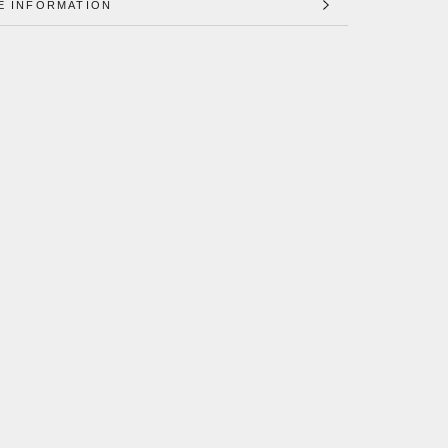
E INFORMATION
 IMAGES