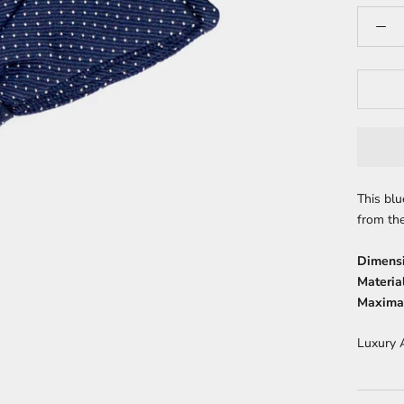
This blu
from the
Dimens
Material
Maximal
Luxury 