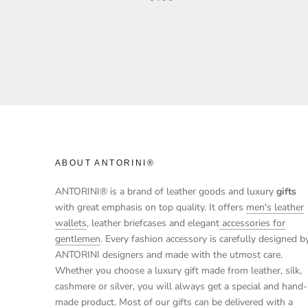
ABOUT ANTORINI®
ANTORINI® is a brand of leather goods and luxury
gifts
with great emphasis on top quality. It offers
men's leather
wallets
, leather briefcases and elegant
accessories for
gentlemen
. Every fashion accessory is carefully designed b
ANTORINI designers and made with the utmost care.
Whether you choose a luxury gift made from leather, silk,
cashmere or silver, you will always get a special and hand-
made product. Most of our gifts can be delivered with a