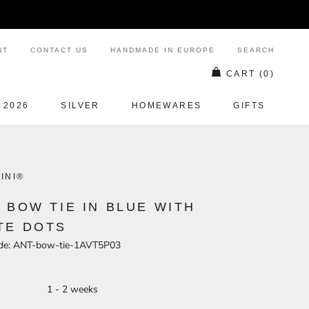
NT
CONTACT US
HANDMADE IN EUROPE
SEARCH
CART (
0
)
 2026
SILVER
HOMEWARES
GIFTS
SILVER
HOMEWARES
GIFTS
INI®
K BOW TIE IN BLUE WITH
TE DOTS
de:
ANT-bow-tie-1AVT5P03
- 2 weeks