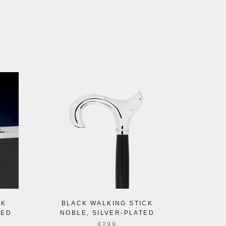
CK
BLACK WALKING STICK
TED
NOBLE, SILVER-PLATED
€299