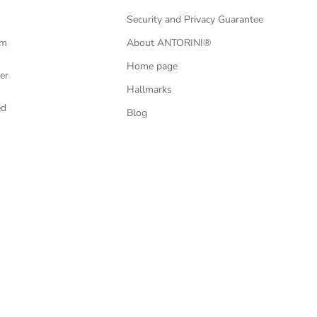
Security and Privacy Guarantee
om
About ANTORINI®
Home page
er
Hallmarks
ed
Blog