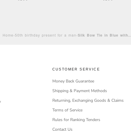
Home
›
50th birthday present for a man
›
Silk Bow Tie in Blue with..
CUSTOMER SERVICE
Money Back Guarantee
Shipping & Payment Methods
Returning, Exchanging Goods & Claims
y
Terms of Service
Rules for Ranking Tenders
Contact Us