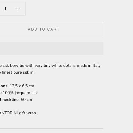
ADD TO CART
e silk bow tie with very tiny white dots is made in Italy
 finest pure silk in.
ions
:
12,5 x 6,5 cm
:
100% jacquard silk
 neckline
. 50 cm
ANTORINI gift wrap.