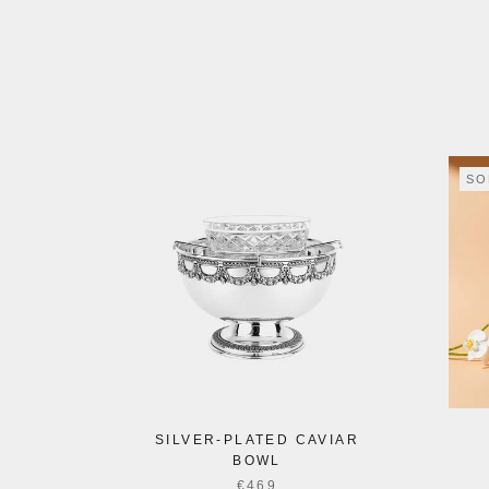
SO
SILVER-PLATED CAVIAR
BOWL
€469