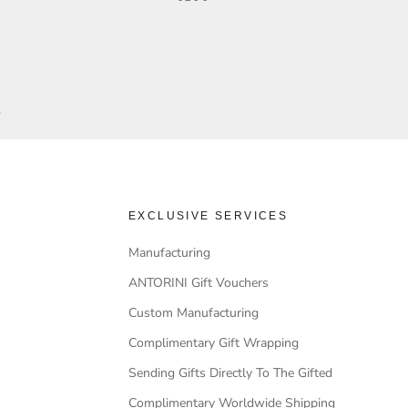
.
EXCLUSIVE SERVICES
Manufacturing
ANTORINI Gift Vouchers
Custom Manufacturing
Complimentary Gift Wrapping
Sending Gifts Directly To The Gifted
Complimentary Worldwide Shipping