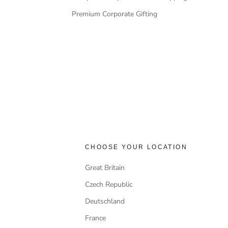
Premium Corporate Gifting
CHOOSE YOUR LOCATION
Great Britain
Czech Republic
Deutschland
France