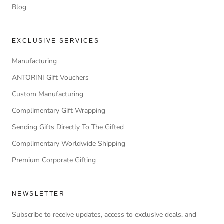
Blog
EXCLUSIVE SERVICES
Manufacturing
ANTORINI Gift Vouchers
Custom Manufacturing
Complimentary Gift Wrapping
Sending Gifts Directly To The Gifted
Complimentary Worldwide Shipping
Premium Corporate Gifting
NEWSLETTER
Subscribe to receive updates, access to exclusive deals, and