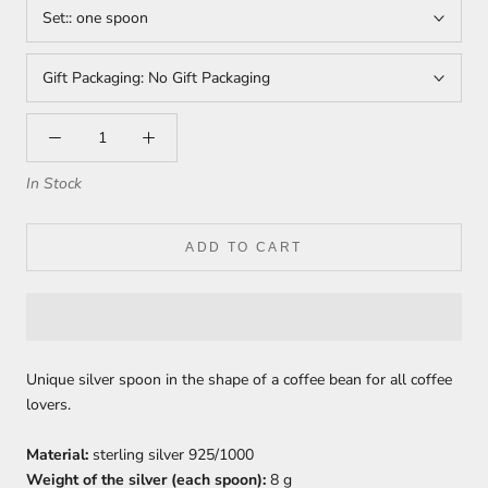
Set::
one spoon
Gift Packaging:
No Gift Packaging
In Stock
ADD TO CART
Unique silver spoon in the shape of a coffee bean for all coffee
lovers.
Material:
sterling silver 925/1000
Weight of the silver (each spoon):
8 g