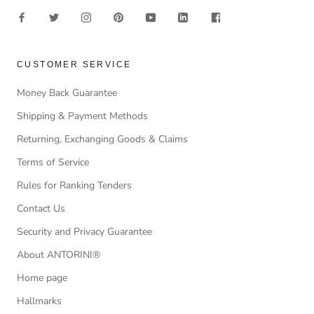
CUSTOMER SERVICE
Money Back Guarantee
Shipping & Payment Methods
Returning, Exchanging Goods & Claims
Terms of Service
Rules for Ranking Tenders
Contact Us
Security and Privacy Guarantee
About ANTORINI®
Home page
Hallmarks