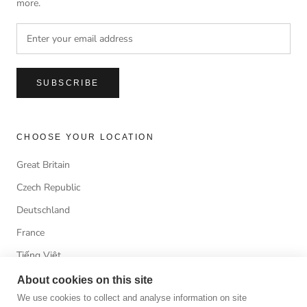
more.
SUBSCRIBE
CHOOSE YOUR LOCATION
Great Britain
Czech Republic
Deutschland
France
Tiếng Việt
About cookies on this site
We use cookies to collect and analyse information on site