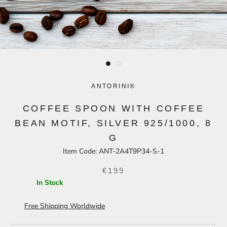
ANTORINI®
COFFEE SPOON WITH COFFEE
BEAN MOTIF, SILVER 925/1000, 8
G
Item Code:
ANT-2A4T9P34-S-1
€199
In Stock
Free Shipping Worldwide