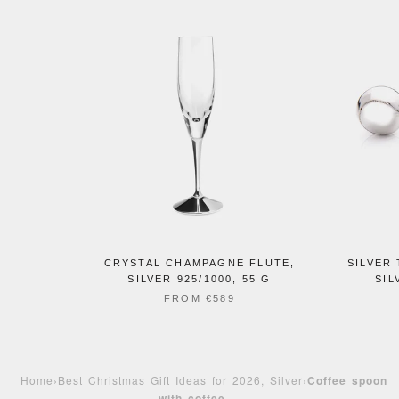
CRYSTAL CHAMPAGNE FLUTE,
SILVER 
SILVER 925/1000, 55 G
SIL
FROM
€589
Home
›
Best Christmas Gift Ideas for 2026, Silver
›
Coffee spoon
with coffee ...