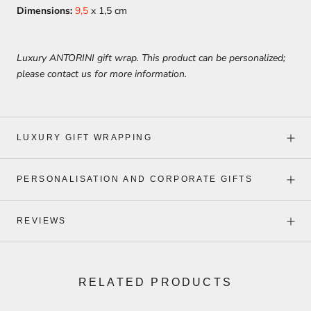
Dimensions:
9,5
x 1,5 cm
Luxury ANTORINI gift wrap. This product can be personalized;
please contact us for more information.
LUXURY GIFT WRAPPING
PERSONALISATION AND CORPORATE GIFTS
REVIEWS
RELATED PRODUCTS