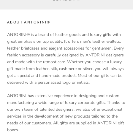
ABOUT ANTORINI®
ANTORINI® is a brand of leather goods and luxury
gifts
with
great emphasis on top quality. It offers
men's leather wallets
,
leather briefcases and elegant
accessories for gentlemen
. Every
fashion accessory is carefully designed by ANTORINI designers
and made with the utmost care. Whether you choose a luxury
gift made from leather, silk, cashmere or silver, you will always
get a special and hand-made product. Most of our gifts can be
delivered with a personalised logo or initials.
ANTORINI has extensive experience in designing and custom
manufacturing a wide range of luxury corporate gifts. Thanks to
our own team of talented designers, we also offer exceptional
services in the development of new products tailored to the
needs of our customers. All gifts are supplied in ANTORINI gift
boxes.